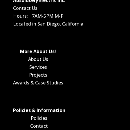
Absolutely Electric Inc.
Contact Us!
Hours: 7AM-5PM M-F
Located in San Diego, California
More About Us!
About Us
Services
Projects
Awards & Case Studies
Policies & Information
Policies
Contact