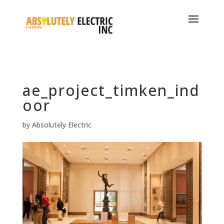
ae_project_timken_ind
oor
by
Absolutely Electric