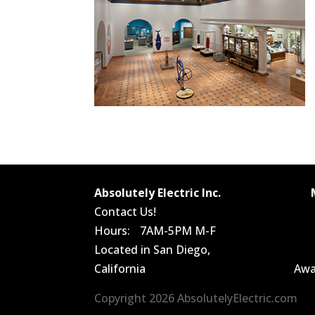
Absolutely Electric Inc.
Contact Us!
Hours: 7AM-5PM M-F
Located in San Diego,
California
Awa
Copyright 2026 AbsolutelyElectric.com