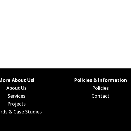
More About Us!
Policies & Information
About Us
Policies
Services
Contact
Projects
rds & Case Studies