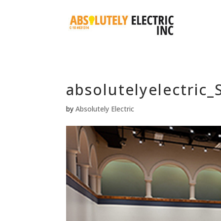
absolutelyelectric
by
Absolutely Electric