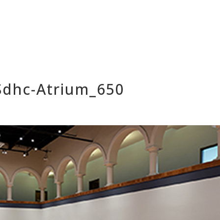
_Sdhc-Atrium_650