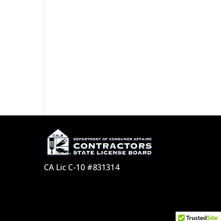
CA Lic C-10 #831314