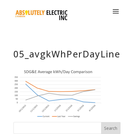
05_avgkWhPerDayLine