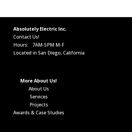
Absolutely Electric Inc.
Contact Us!
Hours: 7AM-5PM M-F
Located in San Diego, California
More About Us!
About Us
Services
Projects
Awards & Case Studies